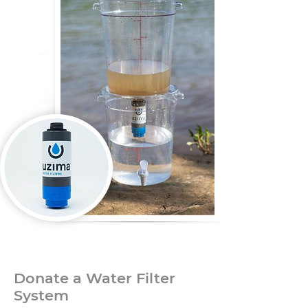
Donate a Water Filter
System