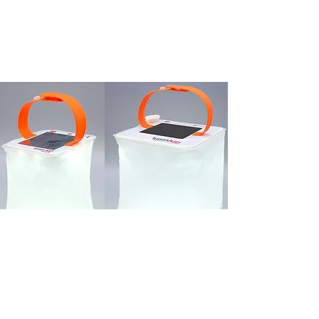
Donate a
Solar Lantern
Basic Lantern:
6-8 hours of 50
lumen LED light output on medium