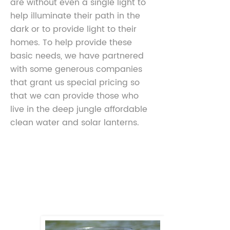
are without even a single light to
help illuminate their path in the
dark or to provide light to their
homes. To help provide these
basic needs, we have partnered
with some generous companies
that grant us special pricing so
that we can provide those who
live in the deep jungle affordable
clean water and solar lanterns.