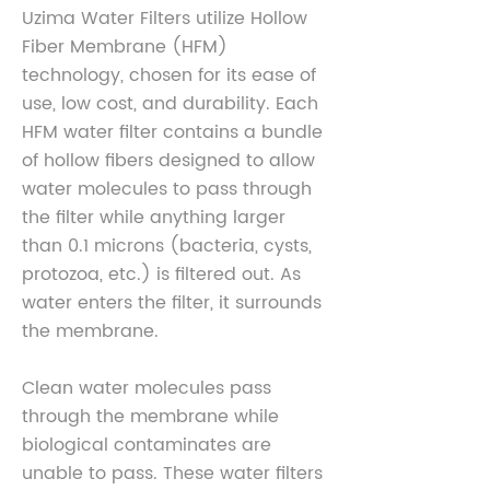
Uzima Water Filters utilize Hollow
Fiber Membrane (HFM)
technology, chosen for its ease of
use, low cost, and durability. Each
HFM water filter contains a bundle
of hollow fibers designed to allow
water molecules to pass through
the filter while anything larger
than 0.1 microns (bacteria, cysts,
protozoa, etc.) is filtered out. As
water enters the filter, it surrounds
the membrane.
Clean water molecules pass
through the membrane while
biological contaminates are
unable to pass. These water filters