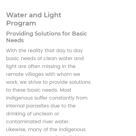
Water and Light
Program
Providing Solutions for Basic
Needs
With the reality that day to day
basic needs of clean water and
light are often missing in the
remote villages with whom we
work, we strive to provide solutions
to these basic needs. Most
indigenous suffer constantly from
internal parasites due to the
drinking of unclean or
contaminated river water.
Likewise, many of the indigenous