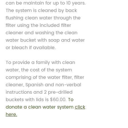
can be maintain for up to 10 years.
The system is cleaned by back
flushing clean water through
the
filter using the included filter
cleaner and washing the clean
water bucket with soap and water
or bleach if available.
To provide a family with clean
water, the cost of the system
comprising of the water filter, filter
cleaner, Spanish and non-verbal
instructions and 2 pre-drilled
buckets with lids is $60.00.
To
donate a clean water system
click
here.